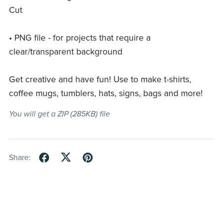
Cut
• PNG file - for projects that require a
clear/transparent background
Get creative and have fun! Use to make t-shirts,
coffee mugs, tumblers, hats, signs, bags and more!
You will get a ZIP
(285KB)
file
Share: