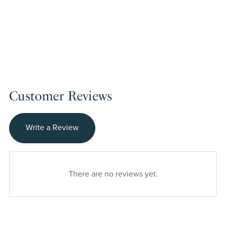
Customer Reviews
Write a Review
There are no reviews yet.