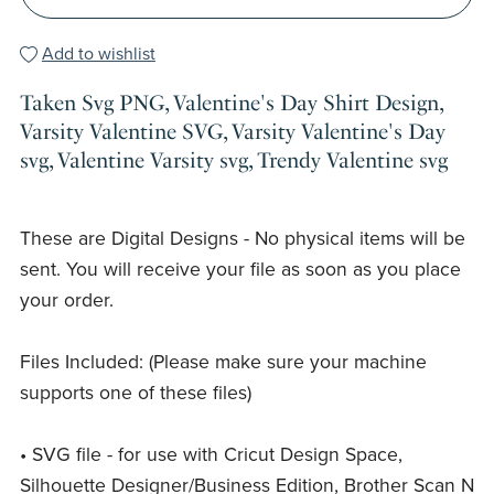
Add to wishlist
Taken Svg PNG, Valentine's Day Shirt Design,
Varsity Valentine SVG, Varsity Valentine's Day
svg, Valentine Varsity svg, Trendy Valentine svg
These are Digital Designs - No physical items will be
sent. You will receive your file as soon as you place
your order.
Files Included: (Please make sure your machine
supports one of these files)
• SVG file - for use with Cricut Design Space,
Silhouette Designer/Business Edition, Brother Scan N