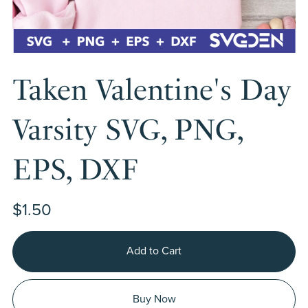
Taken Valentine's Day
Varsity SVG, PNG,
EPS, DXF
$1.50
Add to Cart
Buy Now