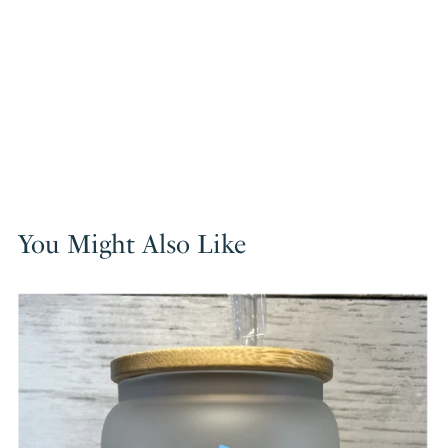
You Might Also Like