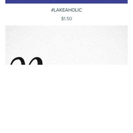
#LAKEAHOLIC
$1.50