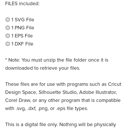
FILES included:
۞ 1 SVG File
۞ 1 PNG File
۞ 1 EPS File
۞ 1 DXF File
* Note: You must unzip the file folder once it is
downloaded to retrieve your files.
These files are for use with programs such as Cricut
Design Space, Silhouette Studio, Adobe Illustrator,
Corel Draw, or any other program that is compatible
with .svg, .dxf, .png, or .eps file types.
This is a digital file only. Nothing will be physically