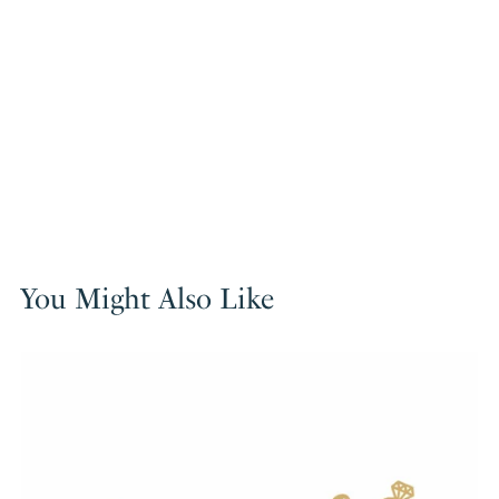
You Might Also Like