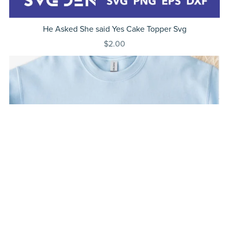
He Asked She said Yes Cake Topper Svg
$2.00