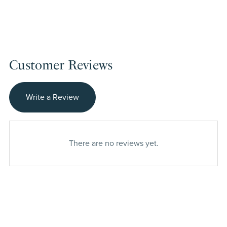
Customer Reviews
Write a Review
There are no reviews yet.