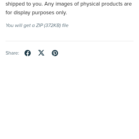
shipped to you. Any images of physical products are
for display purposes only.
You will get a ZIP
(372KB)
file
Share: