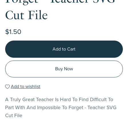
Cut File
$1.50
Add to Cart
Buy Now
Add to wishlist
A Truly Great Teacher Is Hard To Find Difficult To
Part With And Impossible To Forget - Teacher SVG
Cut File