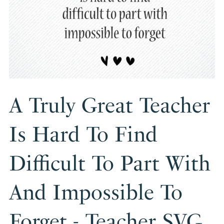
A Truly Great Teacher
Is Hard To Find
Difficult To Part With
And Impossible To
Forget - Teacher SVG