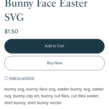
Bunny Face Easter
SVG
$1.50
Add to Cart
Buy Now
Add to wishlist
bunny svg, bunny face svg, easter bunny svg, easter
svg, bunny clip art, bunny cut files, cut files easter,
shirt bunny, shirt bunny vector