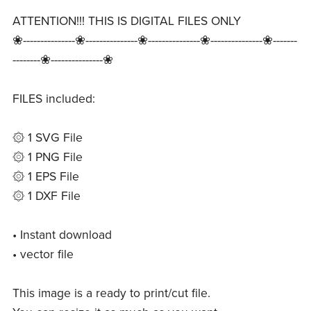
ATTENTION!!! THIS IS DIGITAL FILES ONLY
❀---------------❀---------------❀---------------❀---------------❀-------
--------❀---------------❀
FILES included:
۞ 1 SVG File
۞ 1 PNG File
۞ 1 EPS File
۞ 1 DXF File
• Instant download
• vector file
This image is a ready to print/cut file.