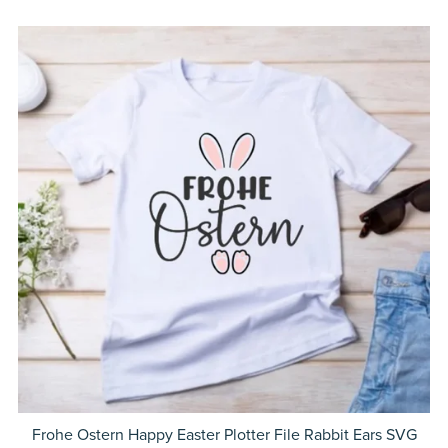
Frohe Ostern Happy Easter Plotter File Rabbit Ears SVG