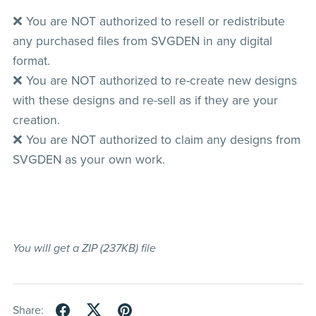
❌ You are NOT authorized to resell or redistribute
any purchased files from SVGDEN in any digital
format.
❌ You are NOT authorized to re-create new designs
with these designs and re-sell as if they are your
creation.
❌ You are NOT authorized to claim any designs from
SVGDEN as your own work.
You will get a ZIP
(237KB)
file
Share: