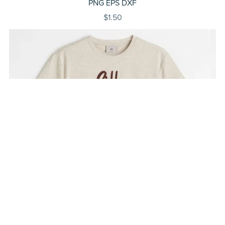
PNG EPS DXF
$1.50