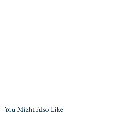
You Might Also Like