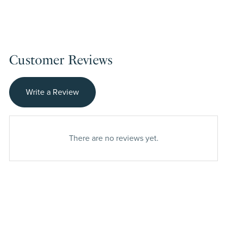
Customer Reviews
Write a Review
There are no reviews yet.