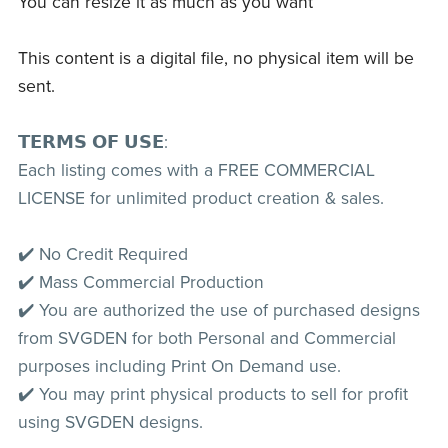
You can resize it as much as you want
This content is a digital file, no physical item will be
sent.
𝗧𝗘𝗥𝗠𝗦 𝗢𝗙 𝗨𝗦𝗘:
Each listing comes with a FREE COMMERCIAL
LICENSE for unlimited product creation & sales.
✔️ No Credit Required
✔️ Mass Commercial Production
✔️ You are authorized the use of purchased designs
from SVGDEN for both Personal and Commercial
purposes including Print On Demand use.
✔️ You may print physical products to sell for profit
using SVGDEN designs.