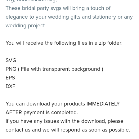
These bridal party svgs will bring a touch of
elegance to your wedding gifts and stationery or any
wedding project.
You will receive the following files in a zip folder:
SVG
PNG ( File with transparent background )
EPS
DXF
You can download your products IMMEDIATELY
AFTER payment is completed.
If you have any issues with the download, please
contact us and we will respond as soon as possible.