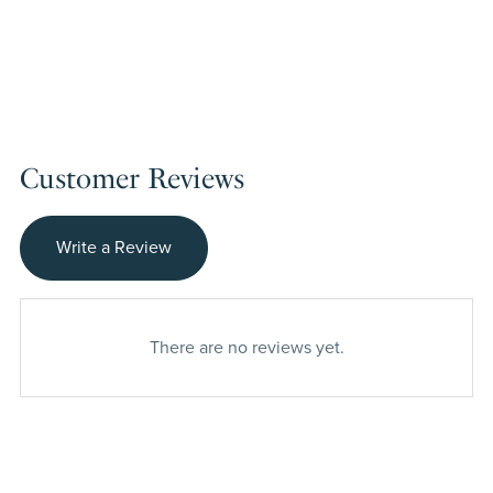
Customer Reviews
Write a Review
There are no reviews yet.