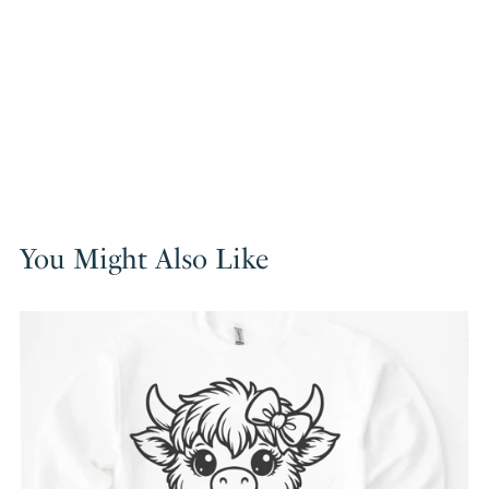
You Might Also Like