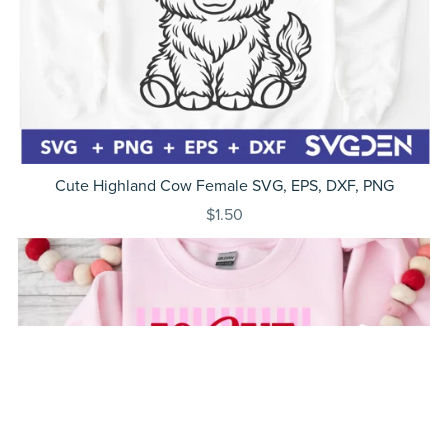
Cute Highland Cow Female SVG, EPS, DXF, PNG
$1.50