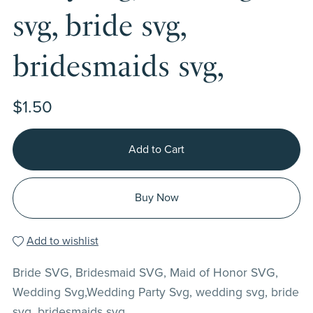
svg, bride svg,
bridesmaids svg,
$1.50
Add to Cart
Buy Now
Add to wishlist
Bride SVG, Bridesmaid SVG, Maid of Honor SVG,
Wedding Svg,Wedding Party Svg, wedding svg, bride
svg, bridesmaids svg,