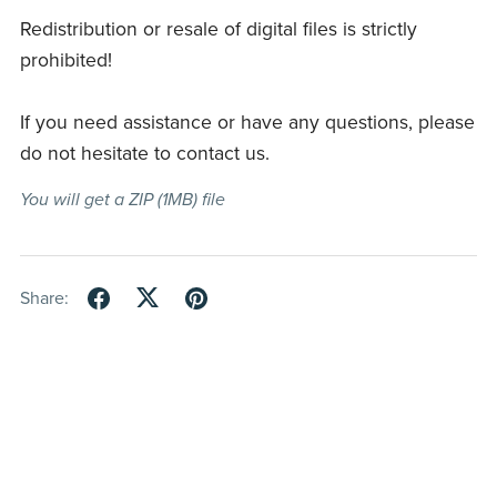
Redistribution or resale of digital files is strictly
prohibited!
If you need assistance or have any questions, please
do not hesitate to contact us.
You will get a ZIP
(1MB)
file
Share: