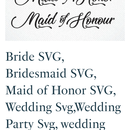
Bride SVG,
Bridesmaid SVG,
Maid of Honor SVG,
Wedding Svg,Wedding
Party Svg, wedding