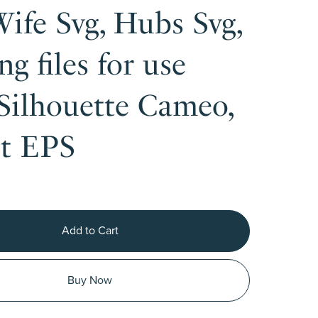
Wife Svg, Hubs Svg,
ng files for use
Silhouette Cameo,
ut EPS
Add to Cart
Buy Now