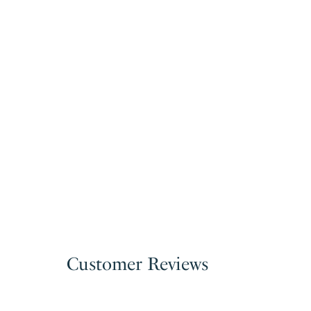
Customer Reviews