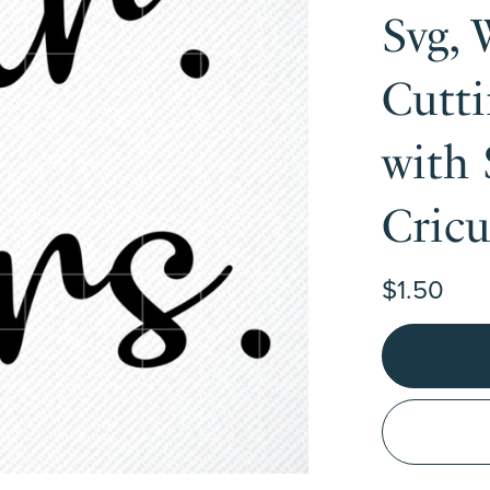
Svg, 
Cutti
with 
Cric
$1.50