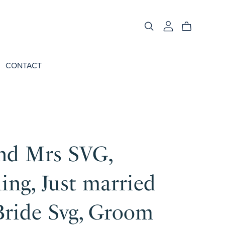
CONTACT
nd Mrs SVG,
ng, Just married
Bride Svg, Groom