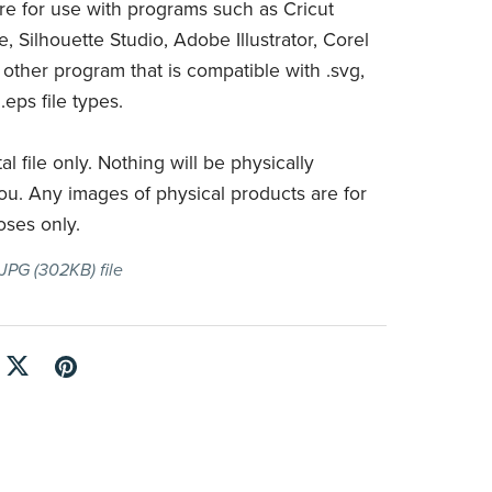
are for use with programs such as Cricut
, Silhouette Studio, Adobe Illustrator, Corel
 other program that is compatible with .svg,
 .eps file types.
tal file only. Nothing will be physically
ou. Any images of physical products are for
oses only.
a JPG
(302KB)
file