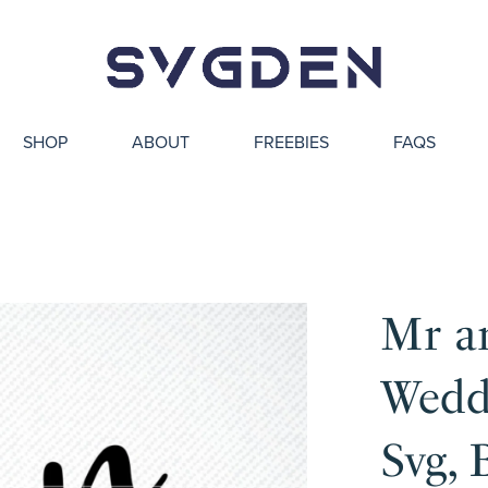
SHOP
ABOUT
FREEBIES
FAQS
Mr a
Weddi
Svg, 