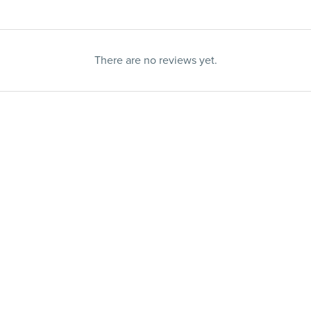
There are no reviews yet.