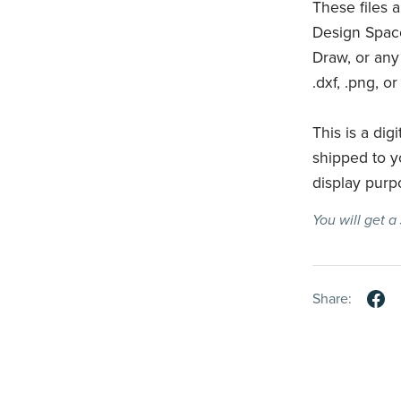
These files 
Design Space
Draw, or any
.dxf, .png, or
This is a digi
shipped to y
display purp
You will get 
Share: