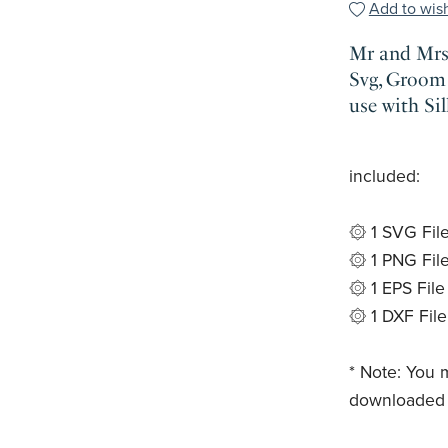
Add to wish
Mr and Mrs 
Svg, Groom 
use with Si
included:
۞ 1 SVG Fil
۞ 1 PNG Fil
۞ 1 EPS File
۞ 1 DXF File
* Note: You m
downloaded t