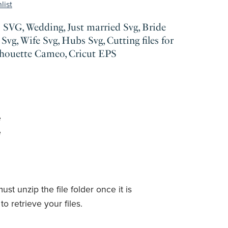
list
SVG, Wedding, Just married Svg, Bride
Svg, Wife Svg, Hubs Svg, Cutting files for
lhouette Cameo, Cricut EPS
e
e
ust unzip the file folder once it is
o retrieve your files.