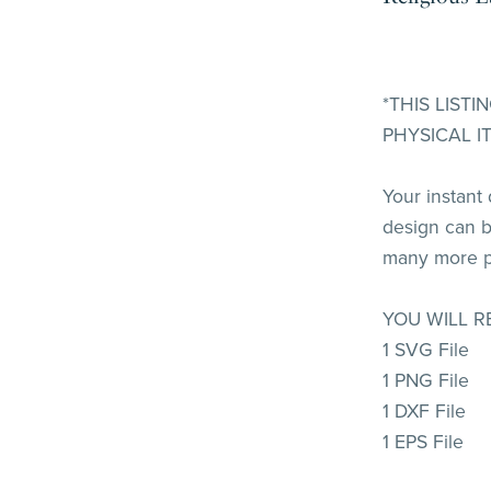
*THIS LIST
PHYSICAL I
Your instant
design can b
many more p
YOU WILL R
1 SVG File
1 PNG File
1 DXF File
1 EPS File