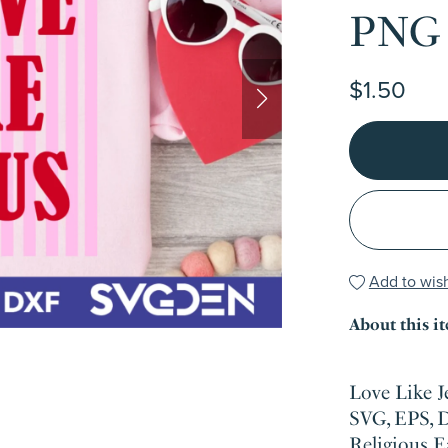
PNG
$1.50
Add to wish
About this i
Love Like 
SVG, EPS, 
Religious E