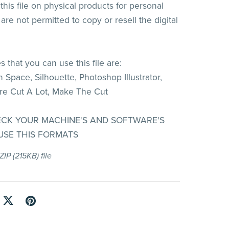
his file on physical products for personal
are not permitted to copy or resell the digital
 that you can use this file are:
 Space, Silhouette, Photoshop Illustrator,
re Cut A Lot, Make The Cut
ECK YOUR MACHINE'S AND SOFTWARE'S
 USE THIS FORMATS
 ZIP
(215KB)
file