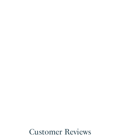
Customer Reviews