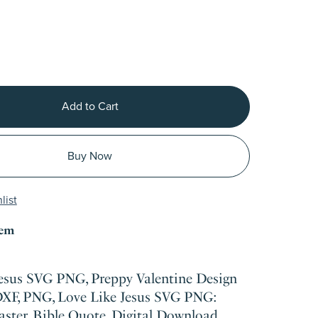
Add to Cart
Buy Now
list
tem
Jesus SVG PNG, Preppy Valentine Design
DXF, PNG, Love Like Jesus SVG PNG:
aster, Bible Quote, Digital Download