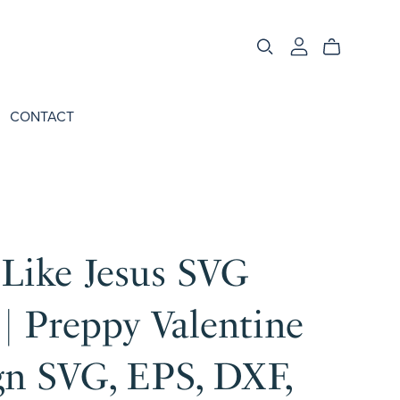
CONTACT
 Like Jesus SVG
| Preppy Valentine
gn SVG, EPS, DXF,