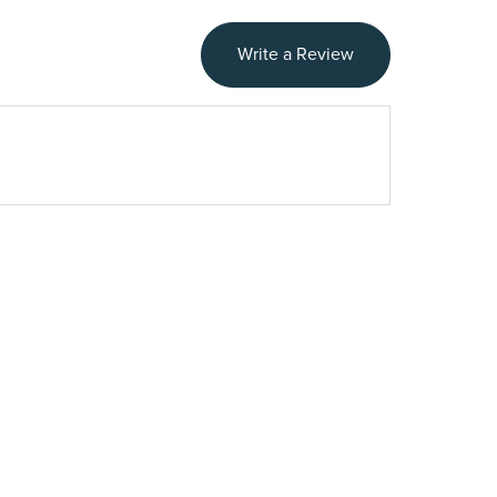
Write a Review