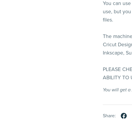
You can use t
use, but you 
files.
The machines
Cricut Design
Inkscape, Su
PLEASE CH
ABILITY TO
You will get a
Share: