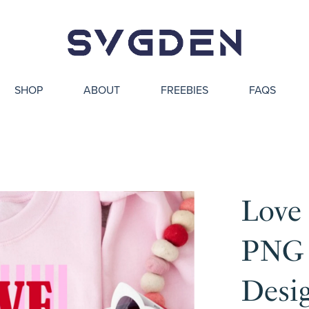
SHOP
ABOUT
FREEBIES
FAQS
Love
PNG 
Desi