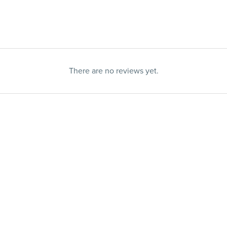
There are no reviews yet.