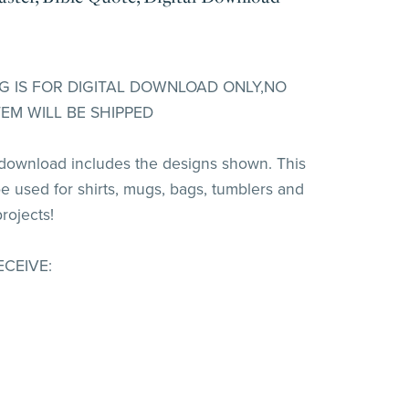
ING IS FOR DIGITAL DOWNLOAD ONLY,NO
TEM WILL BE SHIPPED
 download includes the designs shown. This
e used for shirts, mugs, bags, tumblers and
rojects!
ECEIVE: