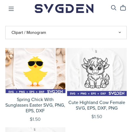
Spring Chick With
Cute Highland Cow Female
Sunglasses Easter SVG, PNG,
SVG, EPS, DXF, PNG
EPS, DXF
$1.50
$1.50