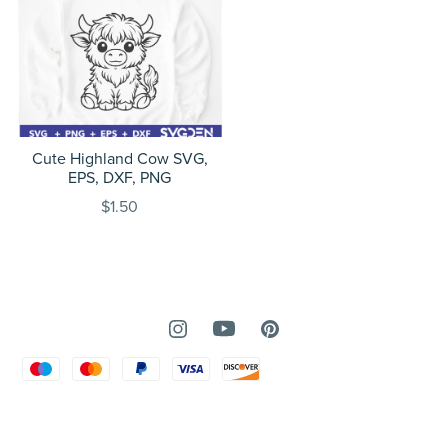
Cute Highland Cow SVG,
EPS, DXF, PNG
$1.50