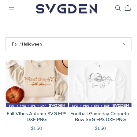
Fall VIbes Autumn SVG EPS
Football Gameday Coquette
DXF PNG
Bow SVG EPS DXF PNG
$1.50
$1.50