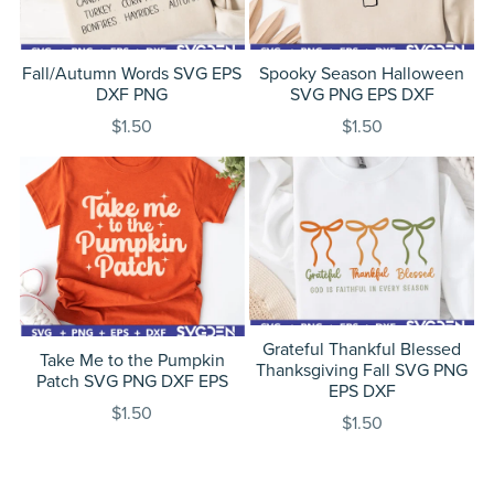
Fall/Autumn Words SVG EPS
Spooky Season Halloween
DXF PNG
SVG PNG EPS DXF
$1.50
$1.50
Grateful Thankful Blessed
Take Me to the Pumpkin
Thanksgiving Fall SVG PNG
Patch SVG PNG DXF EPS
EPS DXF
$1.50
$1.50