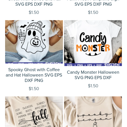
SVG EPS DXF PNG
SVG EPS DXF PNG
$1.50
$1.50
Spooky Ghost with Coffee
Candy Monster Halloween
and Hat Halloween SVG EPS
SVG PNG EPS DXF
DXF PNG
$1.50
$1.50