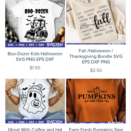
Fall /Halloween /
Boo-Dozer Kids Halloween
Thanksgiving Bundle SVG
SVG PNG EPS DXF
EPS DXF PNG
$1.50
$2.50
Ghost With Coffee and Hat
Farm Fresh Pumpkins Sign