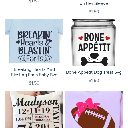
$1.50
on Her Sleeve
$1.50
Breaking Hearts And
Bone Appetit Dog Treat Svg
Blasting Farts Baby Svg
$1.50
$1.50