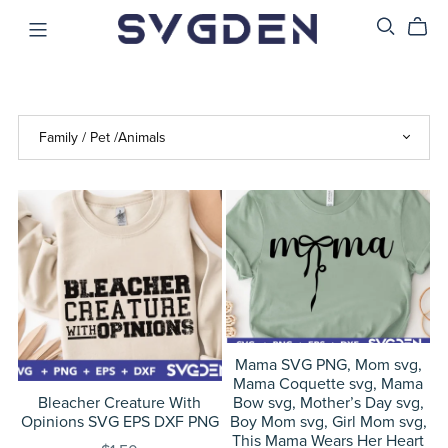
Mama SVG PNG, Mom svg,
Mama Coquette svg, Mama
Bleacher Creature With
Bow svg, Mother’s Day svg,
Opinions SVG EPS DXF PNG
Boy Mom svg, Girl Mom svg,
This Mama Wears Her Heart