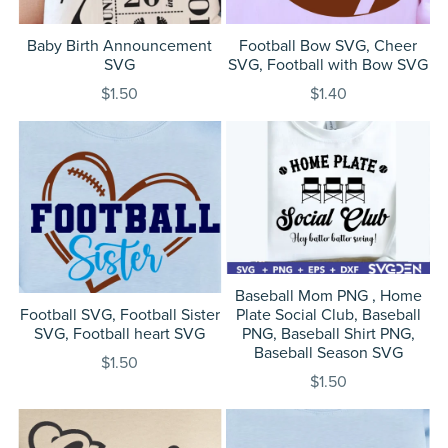
Baby Birth Announcement
Football Bow SVG, Cheer
SVG
SVG, Football with Bow SVG
$1.50
$1.40
Baseball Mom PNG , Home
Football SVG, Football Sister
Plate Social Club, Baseball
SVG, Football heart SVG
PNG, Baseball Shirt PNG,
Baseball Season SVG
$1.50
$1.50