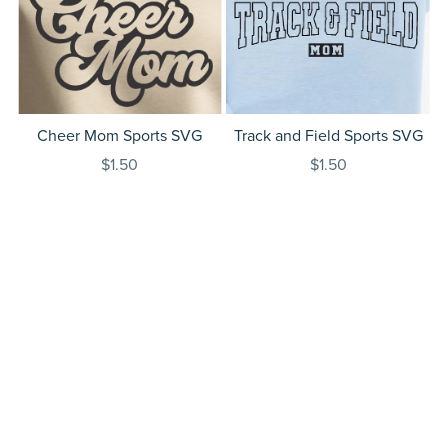
Cheer Mom Sports SVG
Track and Field Sports SVG
$1.50
$1.50