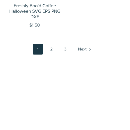
Freshly Boo'd Coffee
Halloween SVG EPS PNG
DXF
$1.50
1
2
3
Next