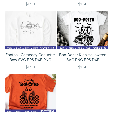
$1.50
$1.50
Football Gameday Coquette
Boo-Dozer Kids Halloween
Bow SVG EPS DXF PNG
SVG PNG EPS DXF
$1.50
$1.50