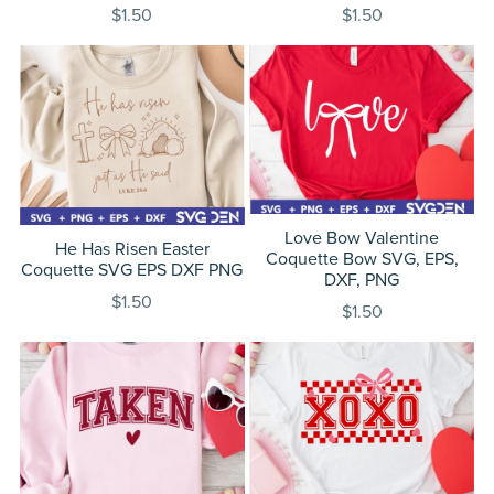
$1.50
$1.50
Love Bow Valentine
He Has Risen Easter
Coquette Bow SVG, EPS,
Coquette SVG EPS DXF PNG
DXF, PNG
$1.50
$1.50