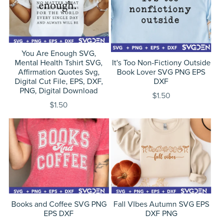
You Are Enough SVG,
Mental Health Tshirt SVG,
It's Too Non-Fictiony Outside
Affirmation Quotes Svg,
Book Lover SVG PNG EPS
Digital Cut File, EPS, DXF,
DXF
PNG, Digital Download
$1.50
$1.50
Books and Coffee SVG PNG
Fall VIbes Autumn SVG EPS
EPS DXF
DXF PNG