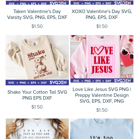
Taken Valentine's Day
XOXO Valentine's Day SVG,
Varsity SVG, PNG, EPS, DXF
PNG, EPS, DXF
$1.50
$1.50
Love Like Jesus SVG PNG |
Shake Your Cotton Tail SVG
Preppy Valentine Design
PNG EPS DXF
SVG, EPS, DXF, PNG
$1.50
$1.50