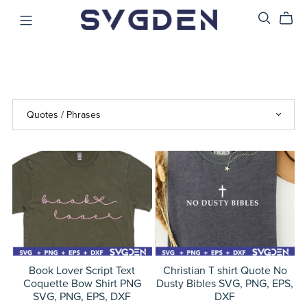
Book Lover Script Text
Christian T shirt Quote No
Coquette Bow Shirt PNG
Dusty Bibles SVG, PNG, EPS,
SVG, PNG, EPS, DXF
DXF